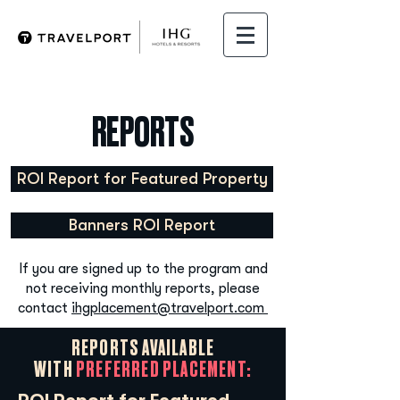
REPORTS
ROI Report for Featured Property
Banners ROI Report
If you are signed up to the program and
not receiving monthly reports, please
contact
ihgplacement@travelport.com
REPORTS AVAILABLE
WITH
PREFERRED PLACEMENT: