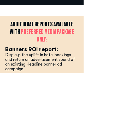
ADDITIONAL REPORTS AVAILABLE
WITH
PREFERRED MEDIA PACKAGE
ONLY:
Banners ROI report:
Displays the uplift in hotel bookings
and return on advertisement spend of
an existing Headline banner ad
campaign.
RETURN TO TOP