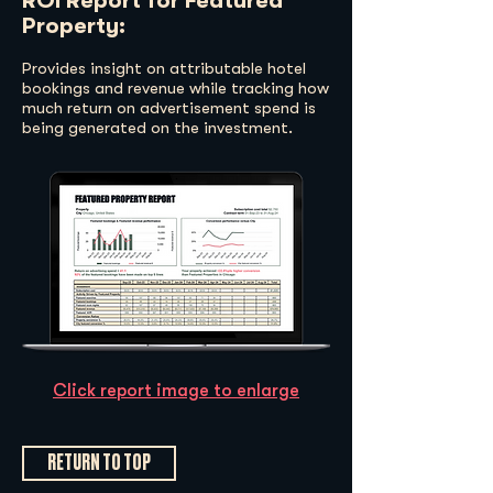
ROI Report for Featured
Property:
Provides insight on attributable hotel
bookings and revenue while tracking how
much return on advertisement spend is
being generated on the investment.
Click report image to enlarge
RETURN TO TOP